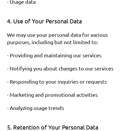
- Usage data
4. Use of Your Personal Data
We may use your personal data for various 
purposes, including but not limited to:
- Providing and maintaining our services
- Notifying you about changes to our services
- Responding to your inquiries or requests
- Marketing and promotional activities
- Analyzing usage trends
5. Retention of Your Personal Data