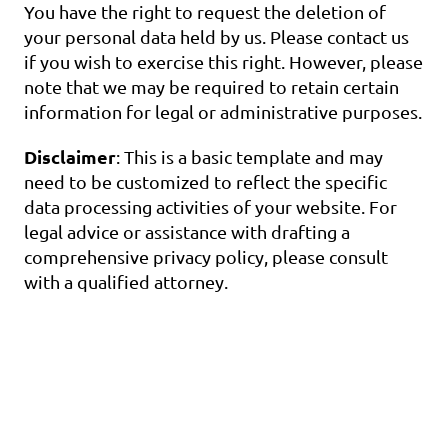
You have the right to request the deletion of 
your personal data held by us. Please contact us 
if you wish to exercise this right. However, please 
note that we may be required to retain certain 
information for legal or administrative purposes.
Disclaimer
: This is a basic template and may 
need to be customized to reflect the specific 
data processing activities of your website. For 
legal advice or assistance with drafting a 
comprehensive privacy policy, please consult 
with a qualified attorney.