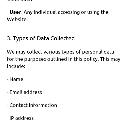
User
- 
: Any individual accessing or using the 
Website.
3. Types of Data Collected
We may collect various types of personal data 
for the purposes outlined in this policy. This may 
include:
- Name
- Email address
- Contact information
- IP address