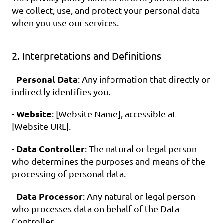
we collect, use, and protect your personal data 
when you use our services.
2. Interpretations and Definitions
Personal Data
- 
: Any information that directly or 
indirectly identifies you.
Website
- 
: [Website Name], accessible at 
[Website URL].
Data Controller
- 
: The natural or legal person 
who determines the purposes and means of the 
processing of personal data.
Data Processor
- 
: Any natural or legal person 
who processes data on behalf of the Data 
Controller.