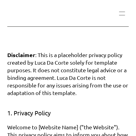
Disclaimer
: This is a placeholder privacy policy 
created by Luca Da Corte solely for template 
purposes. It does not constitute legal advice or a 
binding agreement. Luca Da Corte is not 
responsible for any issues arising from the use or 
adaptation of this template.
1. Privacy Policy
Welcome to [Website Name] ("the Website"). 
This privacy policy aims to inform you about how 