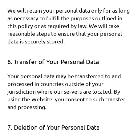
We will retain your personal data only for as long 
as necessary to fulfill the purposes outlined in 
this policy or as required by law. We will take 
reasonable steps to ensure that your personal 
data is securely stored.
6. Transfer of Your Personal Data
Your personal data may be transferred to and 
processed in countries outside of your 
jurisdiction where our servers are located. By 
using the Website, you consent to such transfer 
and processing.
7. Deletion of Your Personal Data